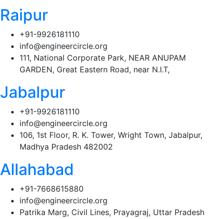
Raipur
+91-9926181110
info@engineercircle.org
111, National Corporate Park, NEAR ANUPAM
GARDEN, Great Eastern Road, near N.I.T,
Jabalpur
+91-9926181110
info@engineercircle.org
106, 1st Floor, R. K. Tower, Wright Town, Jabalpur,
Madhya Pradesh 482002
Allahabad
+91-7668615880
info@engineercircle.org
Patrika Marg, Civil Lines, Prayagraj, Uttar Pradesh