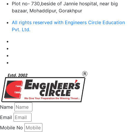
Plot no- 730,beside of Jannie hospital, near big
bazaar, Mohaddipur, Gorakhpur
All rights reserved with Engineers Circle Education
Pvt. Ltd.
Name
Email
Mobile No