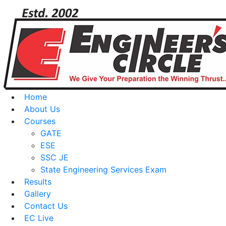
Home
About Us
Courses
GATE
ESE
SSC JE
State Engineering Services Exam
Results
Gallery
Contact Us
EC Live