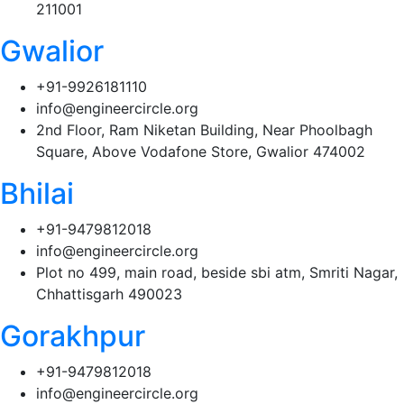
211001
Gwalior
+91-9926181110
info@engineercircle.org
2nd Floor, Ram Niketan Building, Near Phoolbagh
Square, Above Vodafone Store, Gwalior 474002
Bhilai
+91-9479812018
info@engineercircle.org
Plot no 499, main road, beside sbi atm, Smriti Nagar,
Chhattisgarh 490023
Gorakhpur
+91-9479812018
info@engineercircle.org