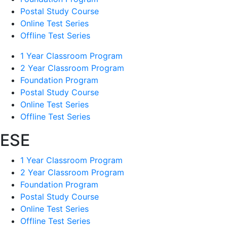
Postal Study Course
Online Test Series
Offline Test Series
1 Year Classroom Program
2 Year Classroom Program
Foundation Program
Postal Study Course
Online Test Series
Offline Test Series
ESE
1 Year Classroom Program
2 Year Classroom Program
Foundation Program
Postal Study Course
Online Test Series
Offline Test Series