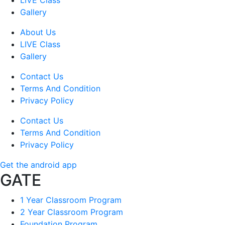
LIVE Class
Gallery
About Us
LIVE Class
Gallery
Contact Us
Terms And Condition
Privacy Policy
Contact Us
Terms And Condition
Privacy Policy
Get the android app
GATE
1 Year Classroom Program
2 Year Classroom Program
Foundation Program