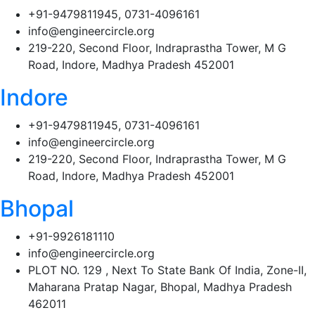
+91-9479811945, 0731-4096161
info@engineercircle.org
219-220, Second Floor, Indraprastha Tower, M G
Road, Indore, Madhya Pradesh 452001
Indore
+91-9479811945, 0731-4096161
info@engineercircle.org
219-220, Second Floor, Indraprastha Tower, M G
Road, Indore, Madhya Pradesh 452001
Bhopal
+91-9926181110
info@engineercircle.org
PLOT NO. 129 , Next To State Bank Of India, Zone-II,
Maharana Pratap Nagar, Bhopal, Madhya Pradesh
462011