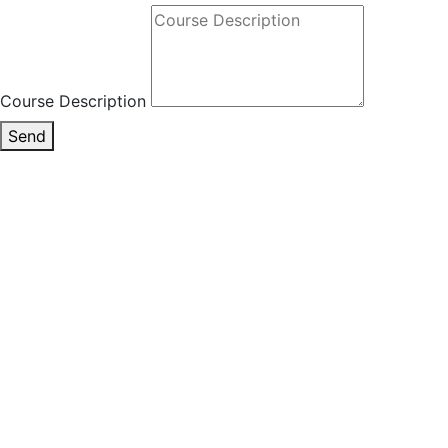
Course Description
Send