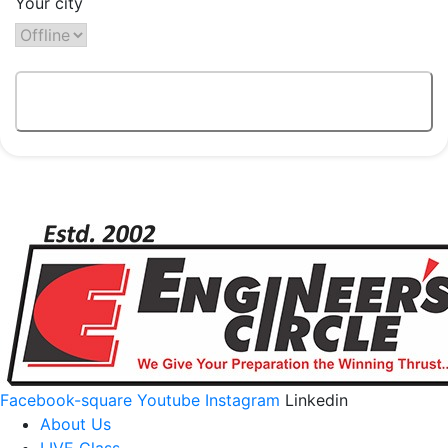
Your city
Facebook-square
Youtube
Instagram
Linkedin
About Us