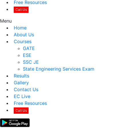
Free Resources
Call Us
Menu
Home
About Us
Courses
GATE
ESE
SSC JE
State Engineering Services Exam
Results
Gallery
Contact Us
EC Live
Free Resources
Call Us