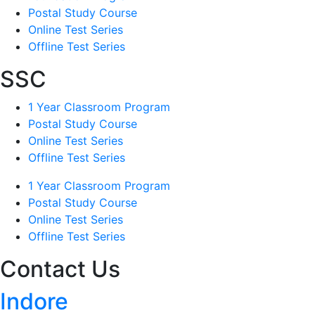
Postal Study Course
Online Test Series
Offline Test Series
SSC
1 Year Classroom Program
Postal Study Course
Online Test Series
Offline Test Series
1 Year Classroom Program
Postal Study Course
Online Test Series
Offline Test Series
Contact Us
Indore