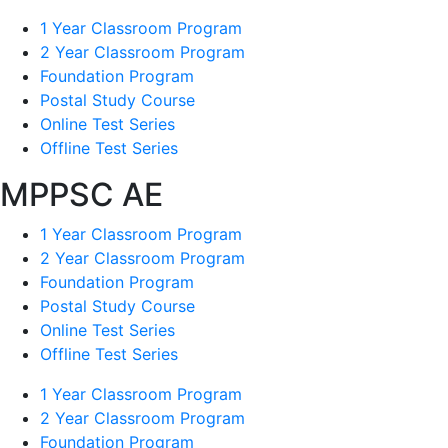
1 Year Classroom Program
2 Year Classroom Program
Foundation Program
Postal Study Course
Online Test Series
Offline Test Series
MPPSC AE
1 Year Classroom Program
2 Year Classroom Program
Foundation Program
Postal Study Course
Online Test Series
Offline Test Series
1 Year Classroom Program
2 Year Classroom Program
Foundation Program