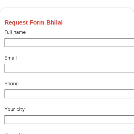
Request Form Bhilai
Full name
Email
Phone
Your city