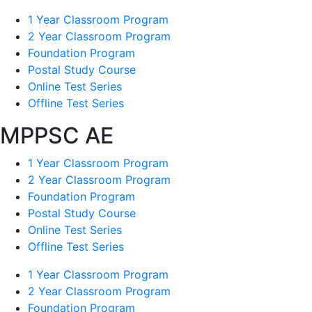
1 Year Classroom Program
2 Year Classroom Program
Foundation Program
Postal Study Course
Online Test Series
Offline Test Series
MPPSC AE
1 Year Classroom Program
2 Year Classroom Program
Foundation Program
Postal Study Course
Online Test Series
Offline Test Series
1 Year Classroom Program
2 Year Classroom Program
Foundation Program