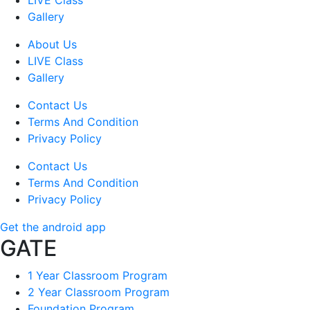
LIVE Class
Gallery
About Us
LIVE Class
Gallery
Contact Us
Terms And Condition
Privacy Policy
Contact Us
Terms And Condition
Privacy Policy
Get the android app
GATE
1 Year Classroom Program
2 Year Classroom Program
Foundation Program