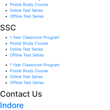
Postal Study Course
Online Test Series
Offline Test Series
SSC
1 Year Classroom Program
Postal Study Course
Online Test Series
Offline Test Series
1 Year Classroom Program
Postal Study Course
Online Test Series
Offline Test Series
Contact Us
Indore