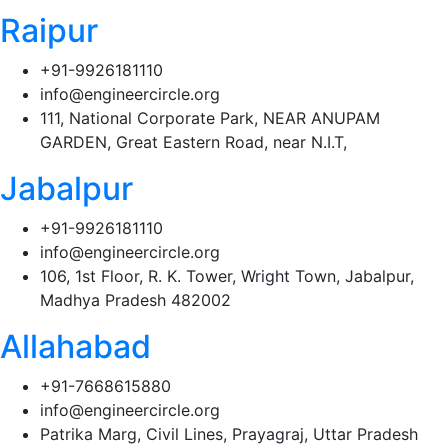
Raipur
+91-9926181110
info@engineercircle.org
111, National Corporate Park, NEAR ANUPAM
GARDEN, Great Eastern Road, near N.I.T,
Jabalpur
+91-9926181110
info@engineercircle.org
106, 1st Floor, R. K. Tower, Wright Town, Jabalpur,
Madhya Pradesh 482002
Allahabad
+91-7668615880
info@engineercircle.org
Patrika Marg, Civil Lines, Prayagraj, Uttar Pradesh