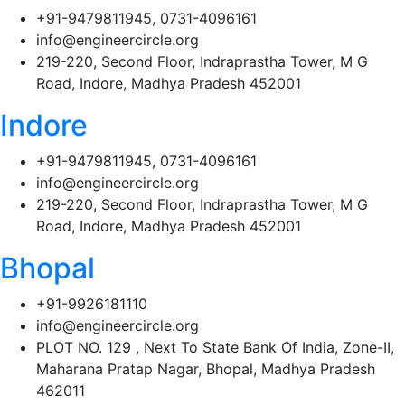
+91-9479811945, 0731-4096161
info@engineercircle.org
219-220, Second Floor, Indraprastha Tower, M G
Road, Indore, Madhya Pradesh 452001
Indore
+91-9479811945, 0731-4096161
info@engineercircle.org
219-220, Second Floor, Indraprastha Tower, M G
Road, Indore, Madhya Pradesh 452001
Bhopal
+91-9926181110
info@engineercircle.org
PLOT NO. 129 , Next To State Bank Of India, Zone-II,
Maharana Pratap Nagar, Bhopal, Madhya Pradesh
462011