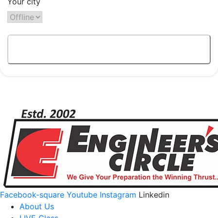
Your city
Facebook-square
Youtube
Instagram
Linkedin
About Us