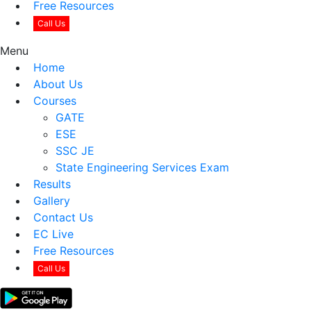
Free Resources
Call Us
Menu
Home
About Us
Courses
GATE
ESE
SSC JE
State Engineering Services Exam
Results
Gallery
Contact Us
EC Live
Free Resources
Call Us