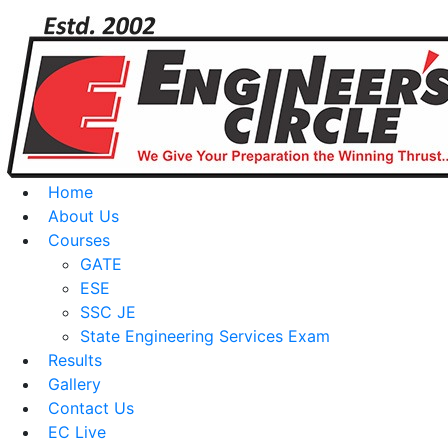
Home
About Us
Courses
GATE
ESE
SSC JE
State Engineering Services Exam
Results
Gallery
Contact Us
EC Live