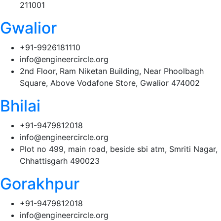
211001
Gwalior
+91-9926181110
info@engineercircle.org
2nd Floor, Ram Niketan Building, Near Phoolbagh
Square, Above Vodafone Store, Gwalior 474002
Bhilai
+91-9479812018
info@engineercircle.org
Plot no 499, main road, beside sbi atm, Smriti Nagar,
Chhattisgarh 490023
Gorakhpur
+91-9479812018
info@engineercircle.org