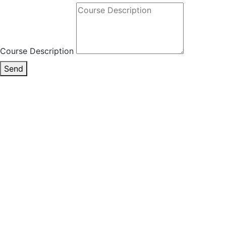
Course Description
Send