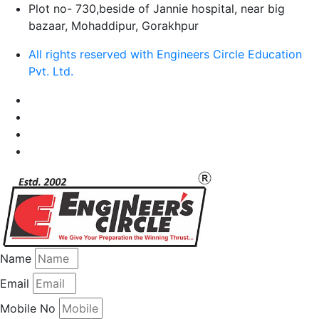
Plot no- 730,beside of Jannie hospital, near big
bazaar, Mohaddipur, Gorakhpur
All rights reserved with Engineers Circle Education
Pvt. Ltd.
Name
Email
Mobile No