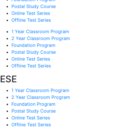
Postal Study Course
Online Test Series
Offline Test Series
1 Year Classroom Program
2 Year Classroom Program
Foundation Program
Postal Study Course
Online Test Series
Offline Test Series
ESE
1 Year Classroom Program
2 Year Classroom Program
Foundation Program
Postal Study Course
Online Test Series
Offline Test Series