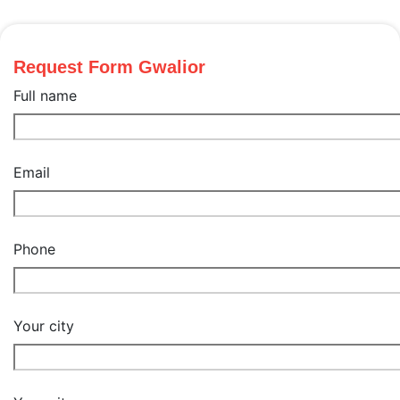
Request Form Gwalior
Full name
Email
Phone
Your city