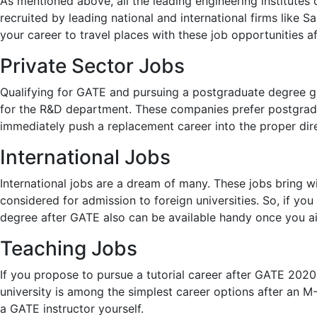
As mentioned above, all the leading engineering institutes 
recruited by leading national and international firms like 
your career to travel places with these job opportunities a
Private Sector Jobs
Qualifying for GATE and pursuing a postgraduate degree gi
for the R&D department. These companies prefer postgraduat
immediately push a replacement career into the proper dire
International Jobs
International jobs are a dream of many. These jobs bring w
considered for admission to foreign universities. So, if y
degree after GATE also can be available handy once you a
Teaching Jobs
If you propose to pursue a tutorial career after GATE 202
university is among the simplest career options after an M
a GATE instructor yourself.