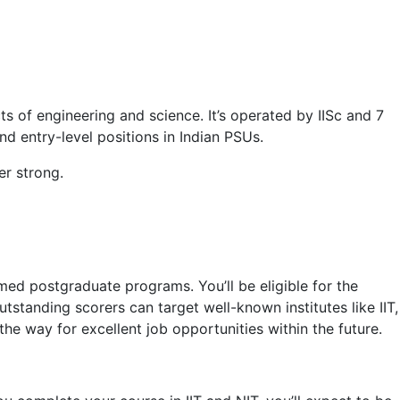
of engineering and science. It’s operated by IISc and 7
nd entry-level positions in Indian PSUs.
r strong.
ed postgraduate programs. You’ll be eligible for the
standing scorers can target well-known institutes like IIT,
the way for excellent job opportunities within the future.