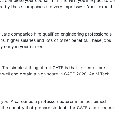
ou complete your course in IIT and NIT, you’ll expect to be
red by these companies are very impressive. You’ll expect
vate companies hire qualified engineering professionals
, higher salaries and lots of other benefits. These jobs
 early in your career.
 The simplest thing about GATE is that its scores are
ze well and obtain a high score in GATE 2020. An M.Tech
you. A career as a professor/lecturer in an acclaimed
ross the country that prepare students for GATE and become