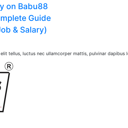
ry on Babu88
omplete Guide
ob & Salary)
lit tellus, luctus nec ullamcorper mattis, pulvinar dapibus l