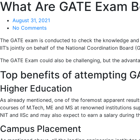
What Are GATE Exam B
August 31, 2021
No Comments
The GATE exam is conducted to check the knowledge and und
IIT’s jointly on behalf of the National Coordination Board (
The GATE Exam could also be challenging, but the advanta
Top benefits of attempting 
Higher Education
As already mentioned, one of the foremost apparent result
courses of M.Tech, ME and MS at renowned institutions supp
NIT and IISc and may also expect to earn a salary during the
Campus Placement