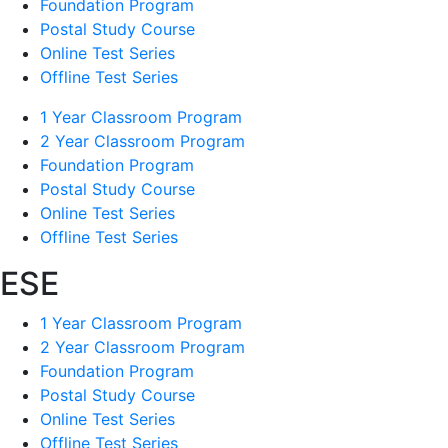
Foundation Program
Postal Study Course
Online Test Series
Offline Test Series
1 Year Classroom Program
2 Year Classroom Program
Foundation Program
Postal Study Course
Online Test Series
Offline Test Series
ESE
1 Year Classroom Program
2 Year Classroom Program
Foundation Program
Postal Study Course
Online Test Series
Offline Test Series