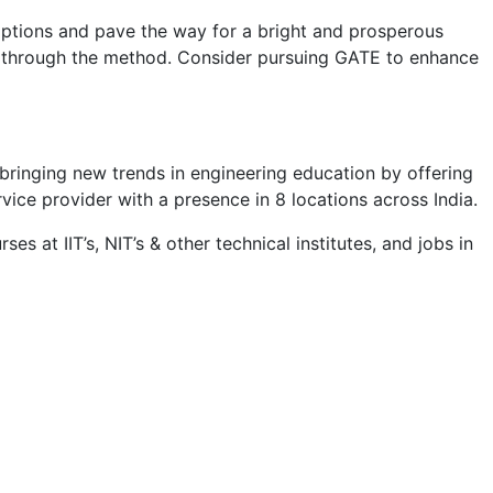
options and pave the way for a bright and prosperous
you through the method. Consider pursuing GATE to enhance
 bringing new trends in engineering education by offering
rvice provider with a presence in 8 locations across India.​
s at IIT’s, NIT’s & other technical institutes, and jobs in