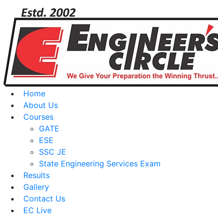
Home
About Us
Courses
GATE
ESE
SSC JE
State Engineering Services Exam
Results
Gallery
Contact Us
EC Live