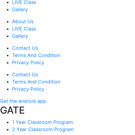
LIVE Class
Gallery
About Us
LIVE Class
Gallery
Contact Us
Terms And Condition
Privacy Policy
Contact Us
Terms And Condition
Privacy Policy
Get the android app
GATE
1 Year Classroom Program
2 Year Classroom Program