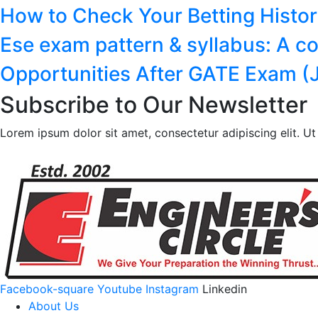
How to Check Your Betting Histo
Ese exam pattern & syllabus: A c
Opportunities After GATE Exam (J
Subscribe to Our Newsletter
Lorem ipsum dolor sit amet, consectetur adipiscing elit. Ut e
Facebook-square
Youtube
Instagram
Linkedin
About Us