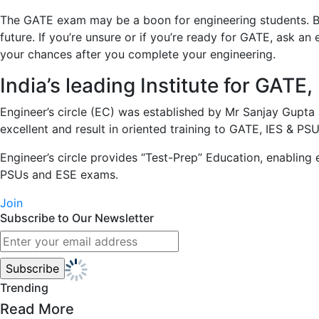
The GATE exam may be a boon for engineering students. By 
future. If you’re unsure or if you’re ready for GATE, ask 
your chances after you complete your engineering.
India’s leading Institute for GAT
Engineer’s circle (EC) was established by Mr Sanjay Gupta 
excellent and result in oriented training to GATE, IES & PSUs
Engineer’s circle provides “Test-Prep” Education, enabling e
PSUs and ESE exams.​
Join
Subscribe to Our Newsletter
Trending
Read More