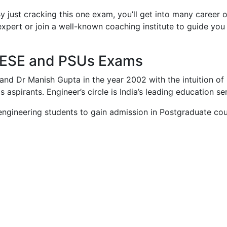
just cracking this one exam, you’ll get into many career 
an expert or join a well-known coaching institute to guide 
E, ESE and PSUs Exams
and Dr Manish Gupta in the year 2002 with the intuition of
 aspirants. Engineer’s circle is India’s leading education se
ngineering students to gain admission in Postgraduate course