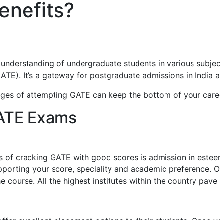
enefits?
erstanding of undergraduate students in various subjects 
GATE). It’s a gateway for postgraduate admissions in India a
ges of attempting GATE can keep the bottom of your caree
GATE Exams
s of cracking GATE with good scores is admission in esteem
orting your score, speciality and academic preference. Out
 course. All the highest institutes within the country pave 