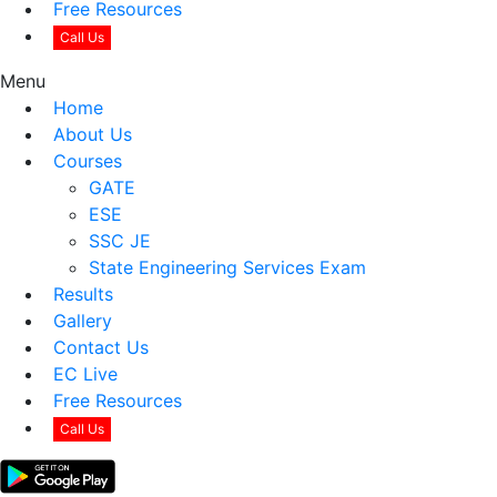
Free Resources
Call Us
Menu
Home
About Us
Courses
GATE
ESE
SSC JE
State Engineering Services Exam
Results
Gallery
Contact Us
EC Live
Free Resources
Call Us