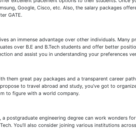
offer excellent placement options to their students. Once y
Samsung, Google, Cisco, etc. Also, the salary packages offe
fter GATE.
ves an immense advantage over other individuals. Many pri
es over B.E and B.Tech students and offer better positions
ction and assist you in understanding your preferences very
ith them great pay packages and a transparent career path.
ou propose to travel abroad and study, you’ve got to organi
im to figure with a world company.
0, a postgraduate engineering degree can work wonders for 
-Tech. You’ll also consider joining various institutions ac