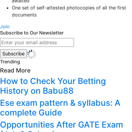
awaited
One set of self-attested photocopies of all the first
documents
Join
Subscribe to Our Newsletter
Trending
Read More
How to Check Your Betting
History on Babu88
Ese exam pattern & syllabus: A
complete Guide
Opportunities After GATE Exam