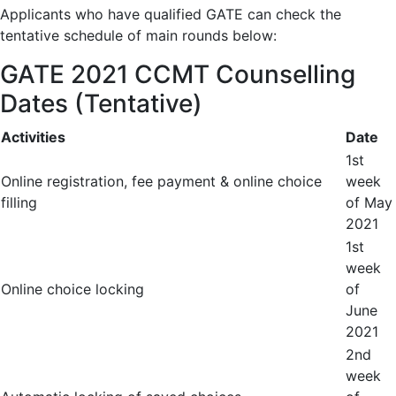
Applicants who have qualified GATE can check the
tentative schedule of main rounds below:
GATE 2021 CCMT Counselling
Dates (Tentative)
Activities
Date
1
st
Online registration, fee payment & online choice
week
filling
of May
2021
1
st
week
Online choice locking
of
June
2021
2
nd
week