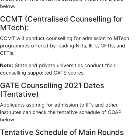
below.
CCMT (Centralised Counselling for
MTech):
CCMT will conduct counselling for admission to MTech
programmes offered by leading NITs, IIITs, GFTIs, and
CFTIs.
Note:
State and private universities conduct their
counselling supported GATE scores.
GATE Counselling 2021 Dates
(Tentative)
Applicants aspiring for admission to IITs and other
institutes can check the tentative schedule of COAP
below:
Tentative Schedule of Main Rounds