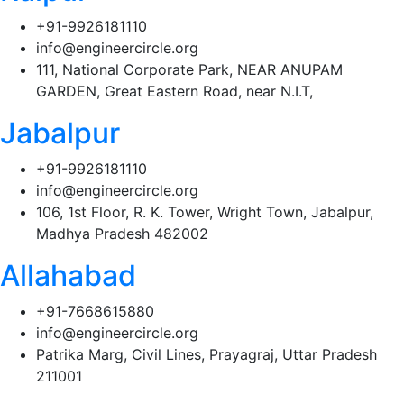
+91-9926181110
info@engineercircle.org
111, National Corporate Park, NEAR ANUPAM
GARDEN, Great Eastern Road, near N.I.T,
Jabalpur
+91-9926181110
info@engineercircle.org
106, 1st Floor, R. K. Tower, Wright Town, Jabalpur,
Madhya Pradesh 482002
Allahabad
+91-7668615880
info@engineercircle.org
Patrika Marg, Civil Lines, Prayagraj, Uttar Pradesh
211001