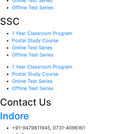
Online Test Series
Offline Test Series
SSC
1 Year Classroom Program
Postal Study Course
Online Test Series
Offline Test Series
1 Year Classroom Program
Postal Study Course
Online Test Series
Offline Test Series
Contact Us
Indore
+91-9479811945, 0731-4096161