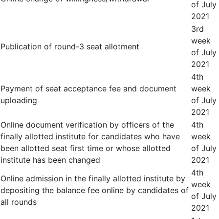
of July
2021
3
rd
week
Publication of round-3 seat allotment
of July
2021
4
th
Payment of seat acceptance fee and document
week
uploading
of July
2021
Online document verification by officers of the
4
th
finally allotted institute for candidates who have
week
been allotted seat first time or whose allotted
of July
institute has been changed
2021
4
th
Online admission in the finally allotted institute by
week
depositing the balance fee online by candidates of
of July
all rounds
2021