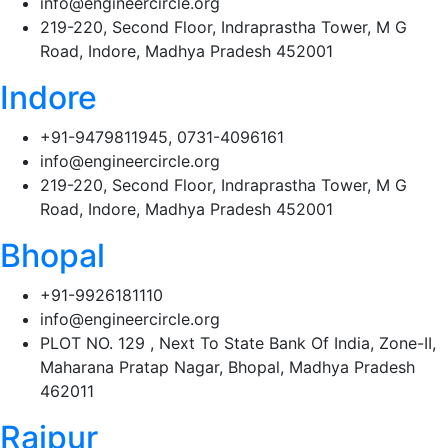
info@engineercircle.org
219-220, Second Floor, Indraprastha Tower, M G
Road, Indore, Madhya Pradesh 452001
Indore
+91-9479811945, 0731-4096161
info@engineercircle.org
219-220, Second Floor, Indraprastha Tower, M G
Road, Indore, Madhya Pradesh 452001
Bhopal
+91-9926181110
info@engineercircle.org
PLOT NO. 129 , Next To State Bank Of India, Zone-II,
Maharana Pratap Nagar, Bhopal, Madhya Pradesh
462011
Raipur