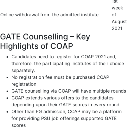
1
st
week
Online withdrawal from the admitted institute
of
August
2021
GATE Counselling – Key
Highlights of COAP
Candidates need to register for COAP 2021 and,
therefore, the participating institutes of their choice
separately.
No registration fee must be purchased COAP
registration
GATE counselling via COAP will have multiple rounds
COAP extends various offers to the candidates
depending upon their GATE scores in every round
Other than PG admission, COAP may be a platform
for providing PSU job offerings supported GATE
scores