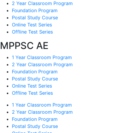
2 Year Classroom Program
Foundation Program
Postal Study Course
Online Test Series
Offline Test Series
MPPSC AE
1 Year Classroom Program
2 Year Classroom Program
Foundation Program
Postal Study Course
Online Test Series
Offline Test Series
1 Year Classroom Program
2 Year Classroom Program
Foundation Program
Postal Study Course