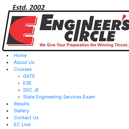
Home
About Us
Courses
GATE
ESE
SSC JE
State Engineering Services Exam
Results
Gallery
Contact Us
EC Live