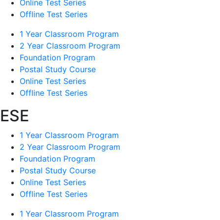
Online Test Series
Offline Test Series
1 Year Classroom Program
2 Year Classroom Program
Foundation Program
Postal Study Course
Online Test Series
Offline Test Series
ESE
1 Year Classroom Program
2 Year Classroom Program
Foundation Program
Postal Study Course
Online Test Series
Offline Test Series
1 Year Classroom Program