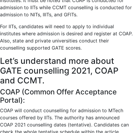
institutes. It must be noted that COAP is conducted for
admission to IITs while CCMT counselling is conducted for
admission to NITs, IIITs, and GFITs.
For IITs, candidates will need to apply to individual
institutes where admission is desired and register at COAP.
Also, state and private universities conduct their
counselling supported GATE scores.
Let’s understand more about
GATE counselling 2021, COAP
and CCMT.
COAP (Common Offer Acceptance
Portal):
COAP will conduct counselling for admission to MTech
courses offered by IITs. The authority has announced
COAP 2021 counselling dates (tentative). Candidates can
check the whole tentative schedule within the article