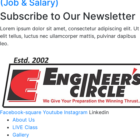
(Job & Salary)
Subscribe to Our Newsletter
Lorem ipsum dolor sit amet, consectetur adipiscing elit. Ut
elit tellus, luctus nec ullamcorper mattis, pulvinar dapibus
leo.
Facebook-square
Youtube
Instagram
Linkedin
About Us
LIVE Class
Gallery