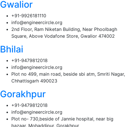
Gwalior
+91-9926181110
info@engineercircle.org
2nd Floor, Ram Niketan Building, Near Phoolbagh
Square, Above Vodafone Store, Gwalior 474002
Bhilai
+91-9479812018
info@engineercircle.org
Plot no 499, main road, beside sbi atm, Smriti Nagar,
Chhattisgarh 490023
Gorakhpur
+91-9479812018
info@engineercircle.org
Plot no- 730,beside of Jannie hospital, near big
bazaar, Mohaddipur, Gorakhpur