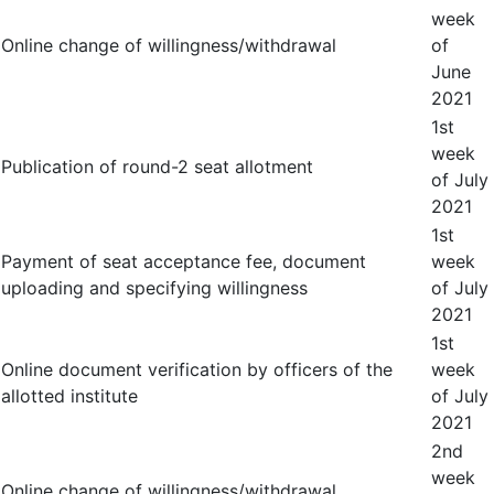
week
Online change of willingness/withdrawal
of
June
2021
1
st
week
Publication of round-2 seat allotment
of July
2021
1
st
Payment of seat acceptance fee, document
week
uploading and specifying willingness
of July
2021
1
st
Online document verification by officers of the
week
allotted institute
of July
2021
2
nd
week
Online change of willingness/withdrawal