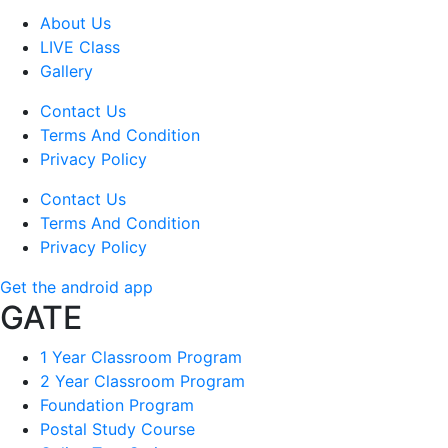
About Us
LIVE Class
Gallery
Contact Us
Terms And Condition
Privacy Policy
Contact Us
Terms And Condition
Privacy Policy
Get the android app
GATE
1 Year Classroom Program
2 Year Classroom Program
Foundation Program
Postal Study Course