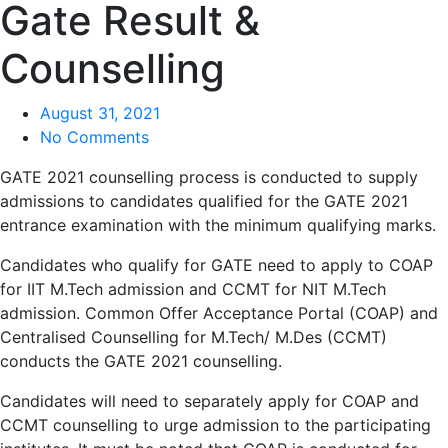
Gate Result &
Counselling
August 31, 2021
No Comments
GATE 2021 counselling process is conducted to supply
admissions to candidates qualified for the GATE 2021
entrance examination with the minimum qualifying marks.
Candidates who qualify for GATE need to apply to COAP
for IIT M.Tech admission and CCMT for NIT M.Tech
admission. Common Offer Acceptance Portal (COAP) and
Centralised Counselling for M.Tech/ M.Des (CCMT)
conducts the GATE 2021 counselling.
Candidates will need to separately apply for COAP and
CCMT counselling to urge admission to the participating