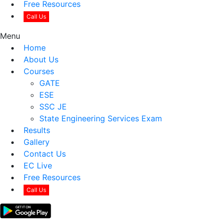
Free Resources
Call Us
Menu
Home
About Us
Courses
GATE
ESE
SSC JE
State Engineering Services Exam
Results
Gallery
Contact Us
EC Live
Free Resources
Call Us