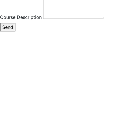
Course Description
Send