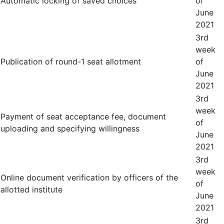
Automatic locking of saved choices
of
June
2021
3
rd
week
Publication of round-1 seat allotment
of
June
2021
3
rd
week
Payment of seat acceptance fee, document
of
uploading and specifying willingness
June
2021
3
rd
week
Online document verification by officers of the
of
allotted institute
June
2021
3
rd