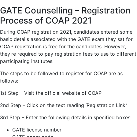
GATE Counselling – Registration
Process of COAP 2021
During COAP registration 2021, candidates entered some
basic details associated with the GATE exam they sat for.
COAP registration is free for the candidates. However,
they’re required to pay registration fees to use to different
participating institutes.
The steps to be followed to register for COAP are as
follows:
1st Step – Visit the official website of COAP
2nd Step – Click on the text reading ‘Registration Link.’
3rd Step – Enter the following details in specified boxes:
GATE license number