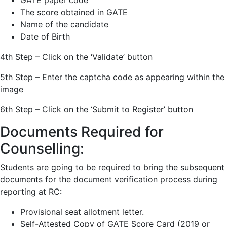
GATE paper code
The score obtained in GATE
Name of the candidate
Date of Birth
4th Step – Click on the ‘Validate’ button
5th Step – Enter the captcha code as appearing within the
image
6th Step – Click on the ‘Submit to Register’ button
Documents Required for
Counselling:
Students are going to be required to bring the subsequent
documents for the document verification process during
reporting at RC:
Provisional seat allotment letter.
Self-Attested Copy of GATE Score Card (2019 or