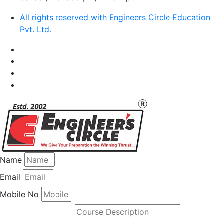
All rights reserved with Engineers Circle Education
Pvt. Ltd.
Name
Email
Mobile No