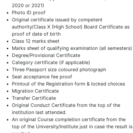
2020 or 2021)
Photo ID proof
Original certificate issued by competent
authority/Class X (High School) Board Certificate as
proof of date of birth
Class 12 marks sheet
Marks sheet of qualifying examination (all semesters)
Degree/Provisional Certificate
Category certificate (if applicable)
Three Passport size coloured photograph
Seat acceptance fee proof
Printout of the Registration form & locked choices
Migration Certificate
Transfer Certificate
Original Conduct Certificate from the top of the
institution last attended.
An original Course completion certificate from the
top of the University/Institute just in case the result is